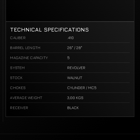
TECHNICAL SPECIFICATIONS
CALIBER
.410
BARREL LENGTH
26" / 28"
MAGAZINE CAPACITY
5
SYSTEM
REVOLVER
STOCK
WALNUT
CHOKES
CYLINDER / MC5
AVERAGE WEIGHT
3,00 KGS
RECEIVER
BLACK