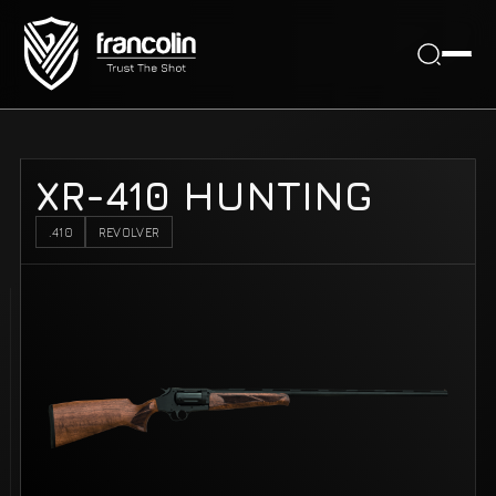
XR-410 HUNTING
.410
REVOLVER