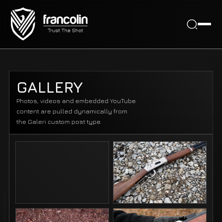
GALLERY
Photos, videos and embedded YouTube
content are pulled dynamically from
the Galeri custom post type.