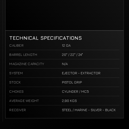
TECHNICAL SPECIFICATIONS
CALIBER
12 GA
BARREL LENGTH
20" / 22" / 24"
MAGAZINE CAPACITY
N/A
SYSTEM
EJECTOR - EXTRACTOR
STOCK
PISTOL GRIP
CHOKES
CYLINDER / MC5
AVERAGE WEIGHT
2,90 KGS
RECEIVER
STEEL / MARINE - SILVER - BLACK