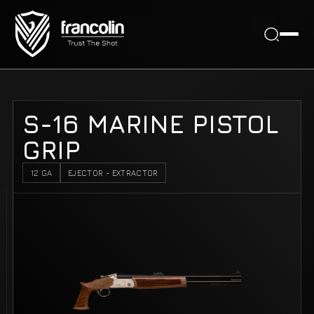
S-16 MARINE PISTOL
GRIP
12 GA
EJECTOR - EXTRACTOR