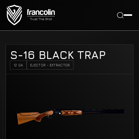
S-16 BLACK TRAP
12 GA
EJECTOR - EXTRACTOR