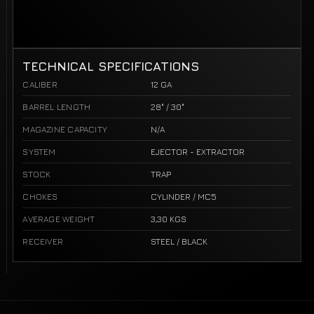
TECHNICAL SPECIFICATIONS
CALIBER
12 GA
BARREL LENGTH
28" / 30"
MAGAZINE CAPACITY
N/A
SYSTEM
EJECTOR - EXTRACTOR
STOCK
TRAP
CHOKES
CYLINDER / MC5
AVERAGE WEIGHT
3,30 KGS
RECEIVER
STEEL / BLACK