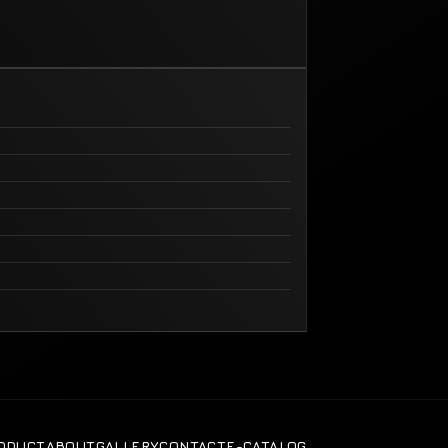
ODUCT
ABOUT
GALLERY
CONTACT
E-CATALOG