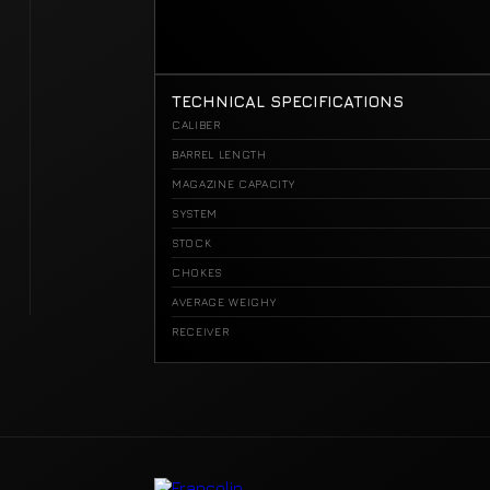
TECHNICAL SPECIFICATIONS
CALIBER
BARREL LENGTH
MAGAZINE CAPACITY
SYSTEM
STOCK
CHOKES
AVERAGE WEIGHY
RECEIVER