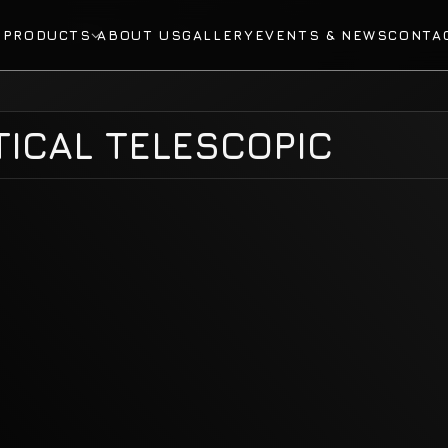
E
PRODUCTS
ABOUT US
GALLERY
EVENTS & NEWS
CONTA
ICAL TELESCOPIC