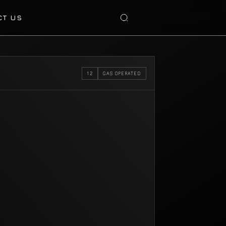
CT US
12
GAS OPERATED