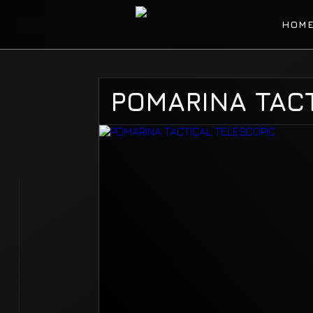
HOM
POMARINA TACT