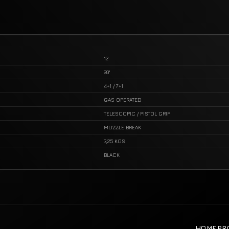
12
20"
4+1 / 7+1
GAS OPERATED
TELESCOPIC / PISTOL GRIP
MUZZLE BREAK
3,25 KGS
BLACK
HOME
PR