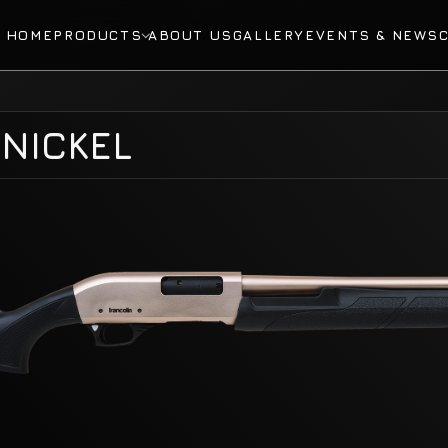
HOME
PRODUCTS
ABOUT US
GALLERY
EVENTS & NEWS
NICKEL