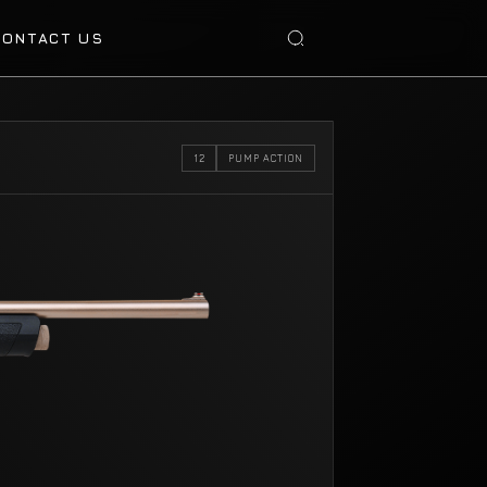
CONTACT US
12
PUMP ACTION