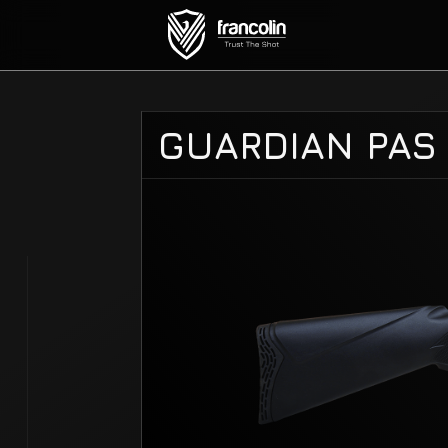
GUARDIAN PAS 