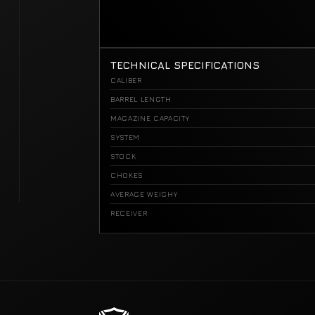
TECHNICAL SPECIFICATIONS
CALIBER
BARREL LENGTH
MAGAZINE CAPACITY
SYSTEM
STOCK
CHOKES
AVERAGE WEIGHY
RECEIVER