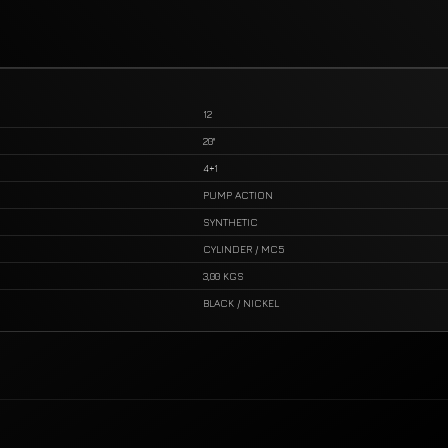
12
20"
4+1
PUMP ACTION
SYNTHETIC
CYLINDER / MC5
3,00 KGS
BLACK / NICKEL