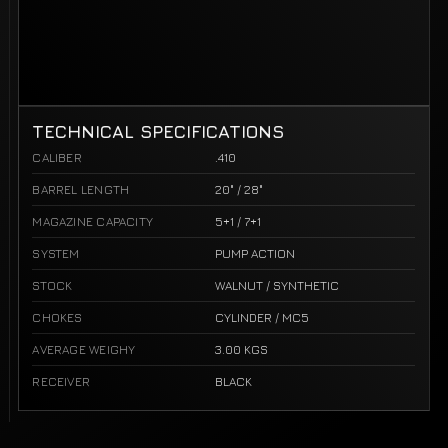
TECHNICAL SPECIFICATIONS
CALIBER
.410
BARREL LENGTH
20" / 28"
MAGAZINE CAPACITY
5+1 / 7+1
SYSTEM
PUMP ACTION
STOCK
WALNUT / SYNTHETIC
CHOKES
CYLINDER / MC5
AVERAGE WEIGHY
3.00 KGS
RECEIVER
BLACK