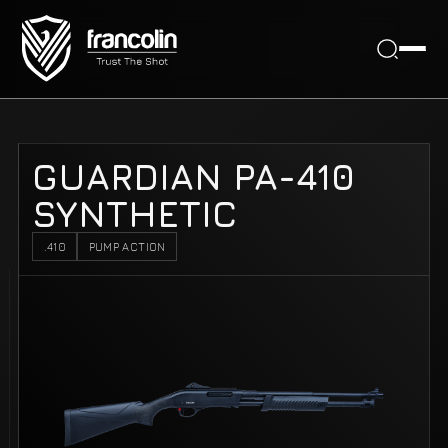
GUARDIAN PA-410
SYNTHETIC
.410
PUMP ACTION