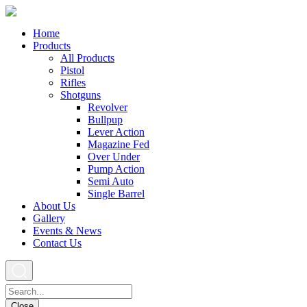
Home
Products
All Products
Pistol
Rifles
Shotguns
Revolver
Bullpup
Lever Action
Magazine Fed
Over Under
Pump Action
Semi Auto
Single Barrel
About Us
Gallery
Events & News
Contact Us
Close