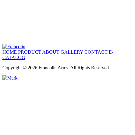
HOME
PRODUCT
ABOUT
GALLERY
CONTACT
E-
CATALOG
Copyright © 2026 Francolin Arms. All Rights Reserved