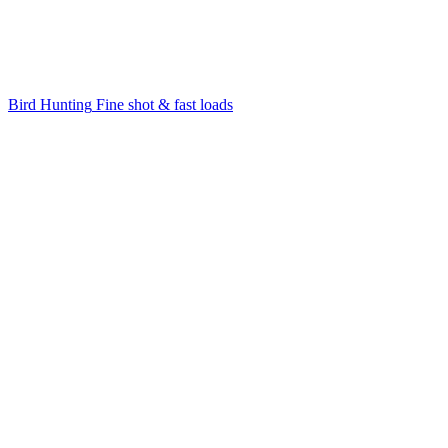
Bird Hunting
Fine shot & fast loads