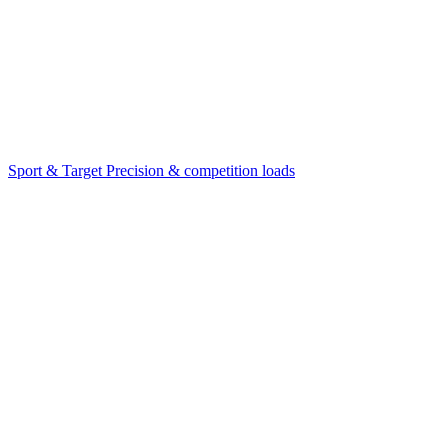
Sport & Target
Precision & competition loads