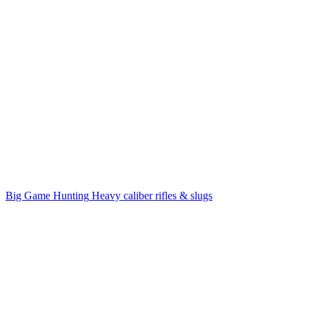
Big Game Hunting
Heavy caliber rifles & slugs