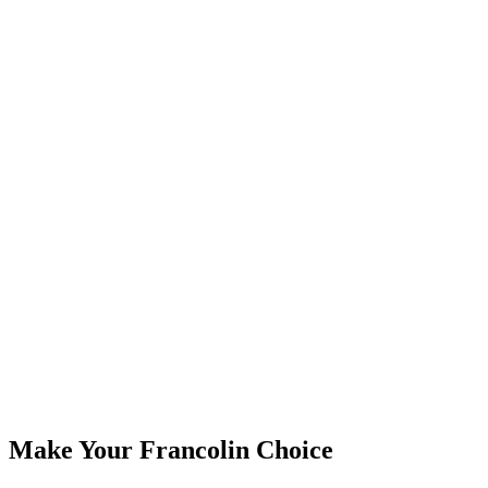
Years
10+
Countries
30+
Make Your Francolin Choice