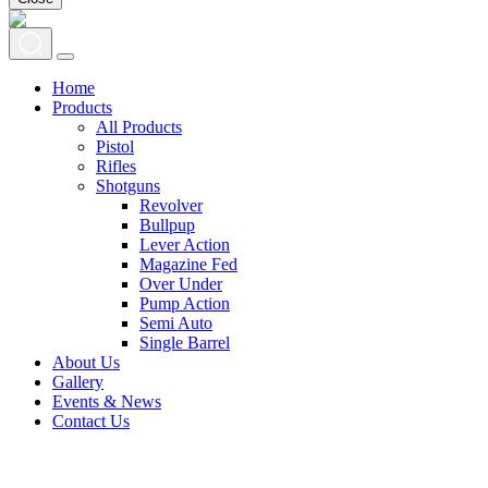
Home
Products
All Products
Pistol
Rifles
Shotguns
Revolver
Bullpup
Lever Action
Magazine Fed
Over Under
Pump Action
Semi Auto
Single Barrel
About Us
Gallery
Events & News
Contact Us