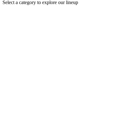
Select a category to explore our lineup