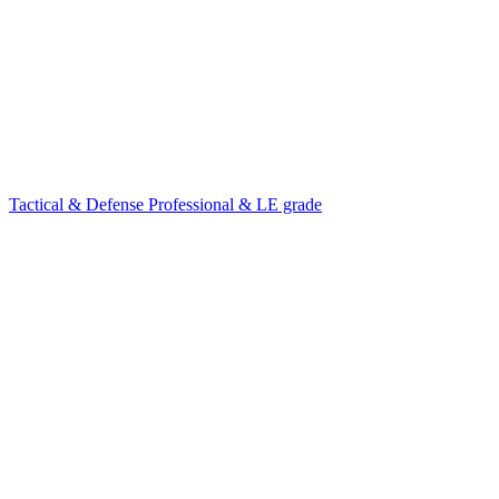
Tactical & Defense
Professional & LE grade